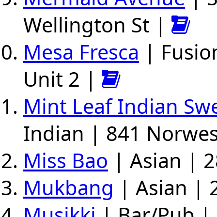
Wellington St |
Mesa Fresca
| Fusio
Unit 2 |
Mint Leaf Indian Sw
Indian | 841 Norwe
Miss Bao
| Asian | 2
Mukbang
| Asian | 
Musikki
| Bar/Pub | 