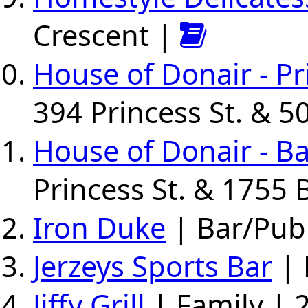
Crescent |
House of Donair - Pr
394 Princess St. & 5
House of Donair - B
Princess St. & 1755 
Iron Duke
| Bar/Pub 
Jerzeys Sports Bar
| 
Jiffy Grill
| Family | 