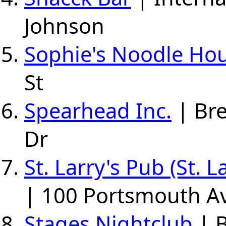
Johnson
Sophie's Noodle Ho
St
Spearhead Inc.
| Br
Dr
St. Larry's Pub (St. 
| 100 Portsmouth A
Stages Nightclub
| B