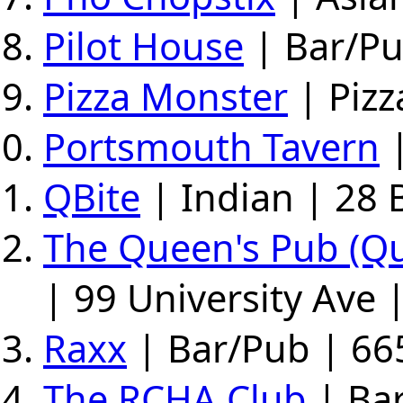
Pilot House
| Bar/Pu
Pizza Monster
| Pizz
Portsmouth Tavern
|
QBite
| Indian | 28 
The Queen's Pub (Q
| 99 University Ave 
Raxx
| Bar/Pub | 66
The RCHA Club
| Bar