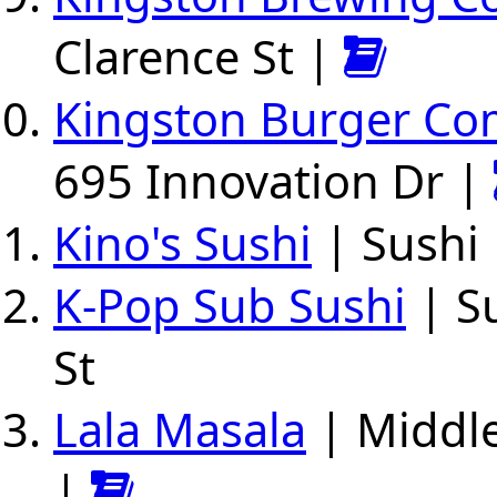
Clarence St |
Kingston Burger C
695 Innovation Dr |
Kino's Sushi
| Sushi
K-Pop Sub Sushi
| Su
St
Lala Masala
| Middle
|