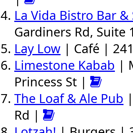
La Vida Bistro Bar & 
Gardiners Rd, Suite 
Lay Low
| Café | 241
Limestone Kabab
| 
Princess St |
The Loaf & Ale Pub
|
Rd |
Lotzah!
| Burgers | 