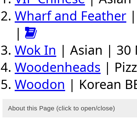
Wharf and Feather
|
|
Wok In
| Asian | 30 
Woodenheads
| Pizz
Woodon
| Korean BB
About this Page (click to open/close)
Select a region (central, west, east) and se
(breakfast, brunch...), foods (pizza, chicken.