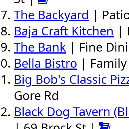
The Backyard
| Pati
Baja Craft Kitchen
| 
The Bank
| Fine Dini
Bella Bistro
| Family
Big Bob's Classic Pi
Gore Rd
Black Dog Tavern (B
| 69 Brock St |