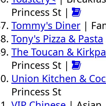
Princess St |
Tommy's Diner
| Fam
Tony's Pizza & Pasta
The Toucan & Kirkpat
Princess St |
Union Kitchen & Coc
Princess St
VIP Chinese
| Asian 