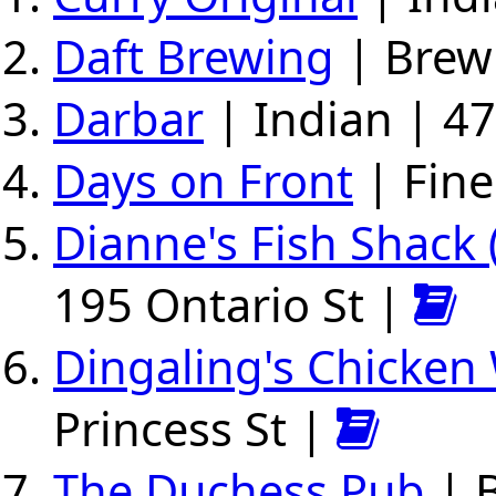
Daft Brewing
| Brew 
Darbar
| Indian | 47
Days on Front
| Fine
Dianne's Fish Shack
195 Ontario St |
Dingaling's Chicken
Princess St |
The Duchess Pub
| 