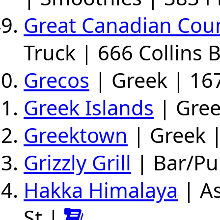
Great Canadian Coun
Truck | 666 Collins 
Grecos
| Greek | 167
Greek Islands
| Gree
Greektown
| Greek |
Grizzly Grill
| Bar/Pu
Hakka Himalaya
| As
St |