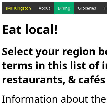
IMP Kingston
About
Dining
Groceries
H
Eat local!
Select your region b
terms in this list of
restaurants, & cafés
Information about the l