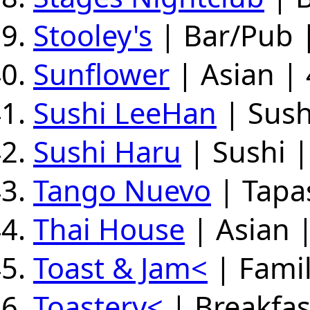
Stooley's
| Bar/Pub |
Sunflower
| Asian | 
Sushi LeeHan
| Sush
Sushi Haru
| Sushi 
Tango Nuevo
| Tapas
Thai House
| Asian 
Toast & Jam<
| Famil
Toastery<
| Breakfas