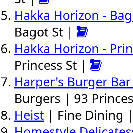
Hakka Horizon - Bag
Bagot St |
Hakka Horizon - Pri
Princess St |
Harper's Burger Bar
Burgers | 93 Princes
Heist
| Fine Dining 
Homestyle Delicate