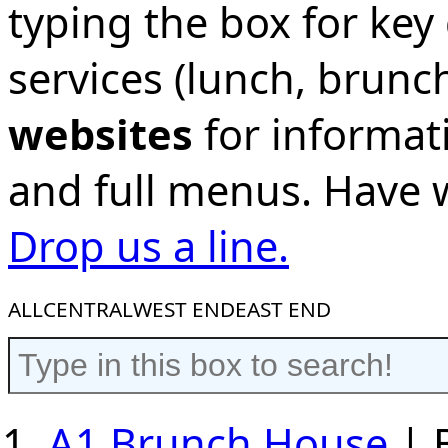
typing the box for key 
services (lunch, brunc
websites
for informat
and full menus. Have
Drop us a line.
ALL
CENTRAL
WEST END
EAST END
A1 Brunch House
| 