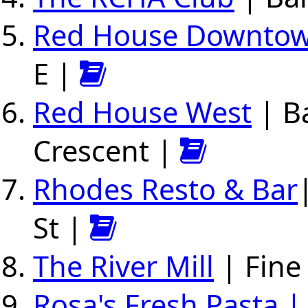
Red House Downto
E |
Red House West
| B
Crescent |
Rhodes Resto & Bar
St |
The River Mill
| Fine
Rosa's Fresh Pasta |