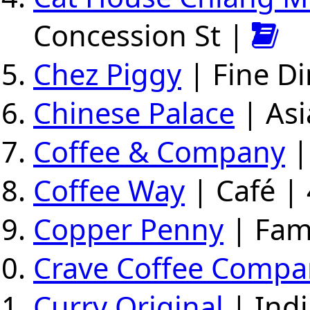
Concession St |
Chez Piggy
| Fine Di
Chinese Palace
| Asi
Coffee & Company
|
Coffee Way
| Café | 
Copper Penny
| Fami
Crave Coffee Compa
Curry Original
| Indi