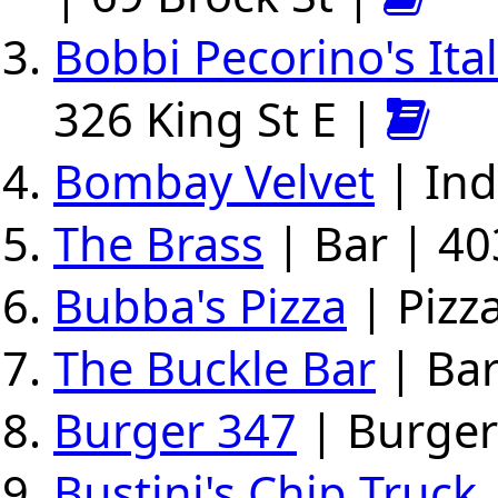
Bobbi Pecorino's Ita
326 King St E |
Bombay Velvet
| Ind
The Brass
| Bar | 40
Bubba's Pizza
| Pizza
The Buckle Bar
| Bar
Burger 347
| Burger
Bustini's Chip Truck