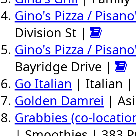
Gino's Pizza / Pisano
Division St |
Gino's Pizza / Pisano
Bayridge Drive |
Go Italian
| Italian 
Golden Damrei
| Asi
Grabbies (co-locati
| Smoothies | 383 P