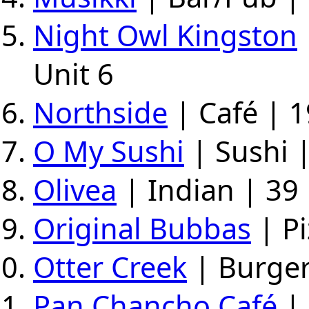
Night Owl Kingston
Unit 6
Northside
| Café | 1
O My Sushi
| Sushi 
Olivea
| Indian | 39 
Original Bubbas
| Pi
Otter Creek
| Burger
Pan Chancho Café
| 