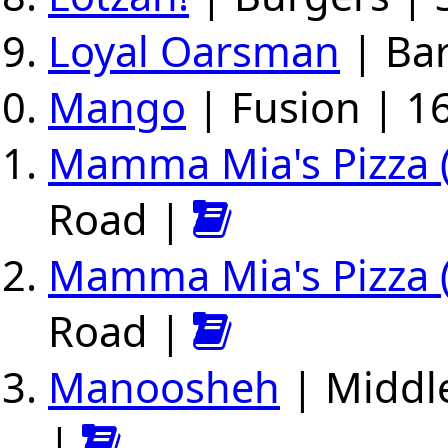
Loyal Oarsman
| Bar
Mango
| Fusion | 16
Mamma Mia's Pizza (
Road |
Mamma Mia's Pizza (E
Road |
Manoosheh
| Middle
|