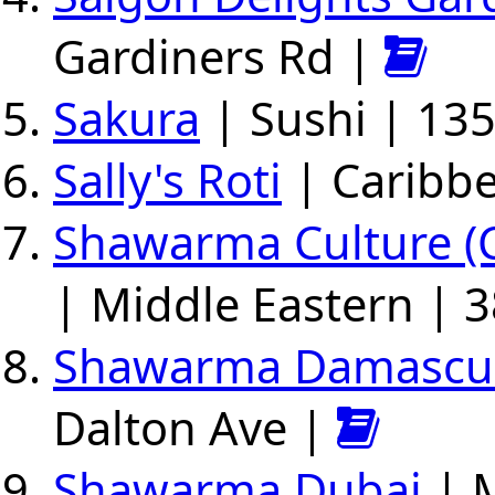
Gardiners Rd |
Sakura
| Sushi | 13
Sally's Roti
| Caribbe
Shawarma Culture (C
| Middle Eastern | 3
Shawarma Damascu
Dalton Ave |
Shawarma Dubai
| M