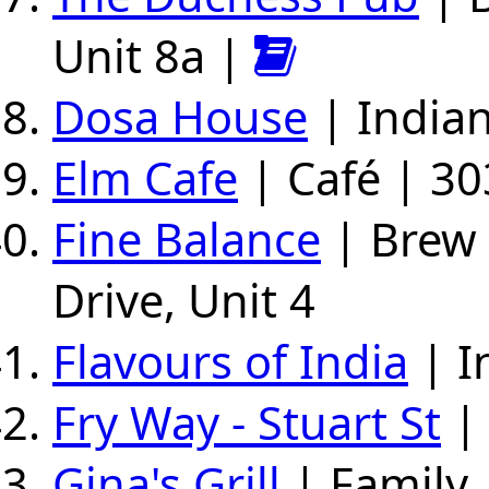
Unit 8a |
Dosa House
| Indian
Elm Cafe
| Café | 30
Fine Balance
| Brew 
Drive, Unit 4
Flavours of India
| I
Fry Way - Stuart St
| 
Gina's Grill
| Family 