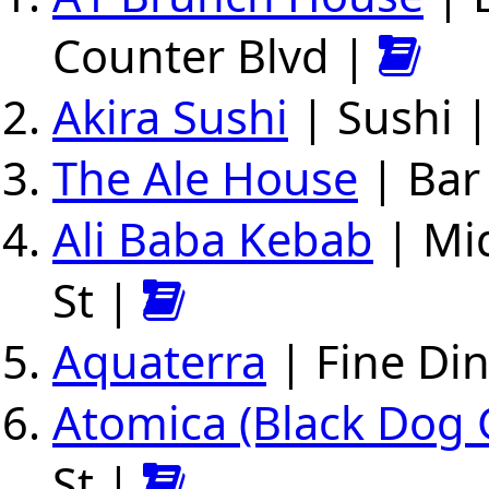
Counter Blvd |
Akira Sushi
| Sushi |
The Ale House
| Bar 
Ali Baba Kebab
| Mid
St |
Aquaterra
| Fine Din
Atomica (Black Dog 
St |