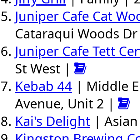
Juniper Cafe Cat Wo
Cataraqui Woods Dr
Juniper Cafe Tett Ce
St West |
Kebab 44
| Middle E
Avenue, Unit 2 |
Kai's Delight
| Asian
Kingston Brewing 