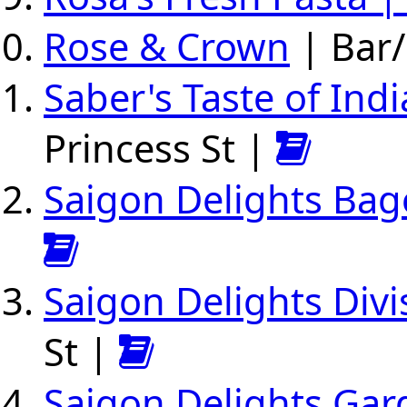
Rose & Crown
| Bar/
Saber's Taste of Indi
Princess St |
Saigon Delights Bag
Saigon Delights Divi
St |
Saigon Delights Gar