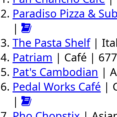
Paradiso Pizza & Su
|
The Pasta Shelf
| Ita
Patriam
| Café | 677
Pat's Cambodian
| A
Pedal Works Café
| C
|
Pho Chopstix
| Asian