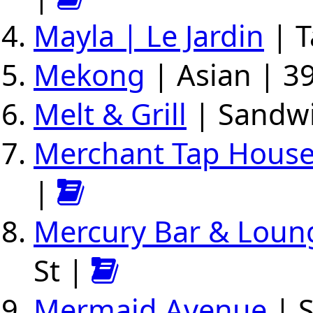
Mayla | Le Jardin
| T
Mekong
| Asian | 39
Melt & Grill
| Sandwi
Merchant Tap Hous
|
Mercury Bar & Loun
St |
Mermaid Avenue
| S