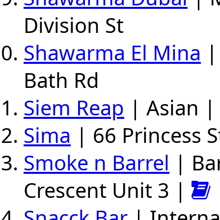
Division St
Shawarma El Mina
|
Bath Rd
Siem Reap
| Asian |
Sima
| 66 Princess S
Smoke n Barrel
| Ba
Crescent Unit 3 |
Snacck Bar
| Interna