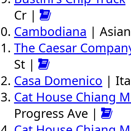
Cr |
Cambodiana
| Asian
The Caesar Compan
St |
Casa Domenico
| Ita
Cat House Chiang Ma
Progress Ave |
Cat House Chiang Ma